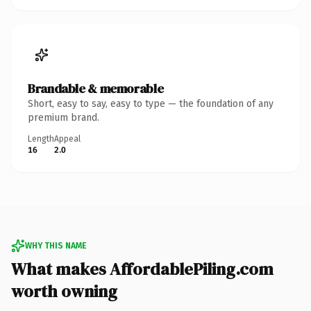
Brandable & memorable
Short, easy to say, easy to type — the foundation of any
premium brand.
Length
Appeal
16
2.0
WHY THIS NAME
What makes AffordablePiling.com
worth owning