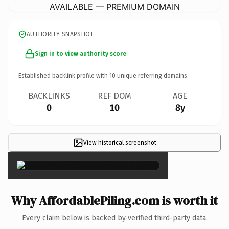
AVAILABLE — PREMIUM DOMAIN
AUTHORITY SNAPSHOT
Sign in to view authority score
Established backlink profile with
10
unique referring domains.
BACKLINKS
REF DOM
AGE
0
10
8y
View historical screenshot
×
Why AffordablePiling.com is worth it
Every claim below is backed by verified third-party data.