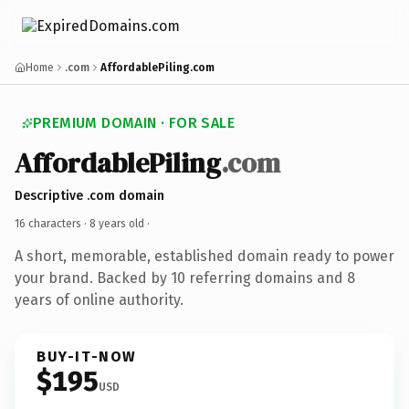
Home
.com
AffordablePiling.com
PREMIUM DOMAIN · FOR SALE
AffordablePiling
.com
Descriptive .com domain
16 characters ·
8 years old
·
A short, memorable, established domain ready to power
your brand. Backed by 10 referring domains and 8
years of online authority.
BUY-IT-NOW
$195
USD