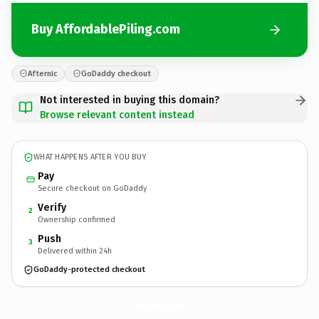
Buy AffordablePiling.com
Afternic
GoDaddy checkout
Not interested in buying this domain?
Browse relevant content instead
WHAT HAPPENS AFTER YOU BUY
Pay
Secure checkout on GoDaddy
Verify
2
Ownership confirmed
Push
3
Delivered within 24h
GoDaddy-protected checkout
AffordablePiling.
com