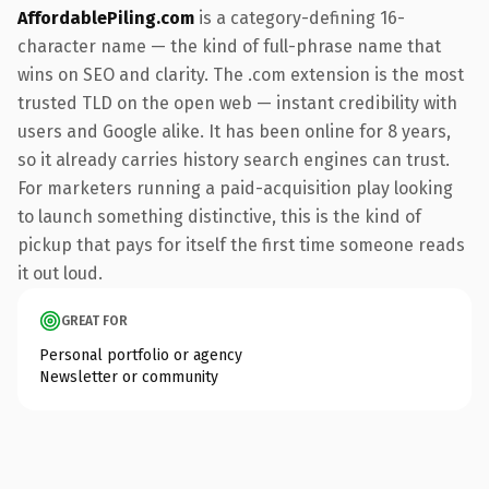
AffordablePiling.com
is a category-defining 16-
character name — the kind of full-phrase name that
wins on SEO and clarity. The .com extension is the most
trusted TLD on the open web — instant credibility with
users and Google alike. It has been online for 8 years,
so it already carries history search engines can trust.
For marketers running a paid-acquisition play looking
to launch something distinctive, this is the kind of
pickup that pays for itself the first time someone reads
it out loud.
GREAT FOR
Personal portfolio or agency
Newsletter or community