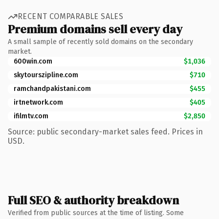
RECENT COMPARABLE SALES
Premium domains sell every day
A small sample of recently sold domains on the secondary
market.
600win.com
$1,036
skytourszipline.com
$710
ramchandpakistani.com
$455
irtnetwork.com
$405
ifilmtv.com
$2,850
Source: public secondary-market sales feed. Prices in
USD.
Full SEO & authority breakdown
Verified from public sources at the time of listing. Some