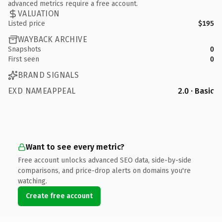
advanced metrics require a free account.
VALUATION
Listed price
$195
WAYBACK ARCHIVE
Snapshots
0
First seen
0
BRAND SIGNALS
EXD NAMEAPPEAL
2.0 · Basic
Want to see every metric?
Free account unlocks advanced SEO data, side-by-side
comparisons, and price-drop alerts on domains you're
watching.
Create free account