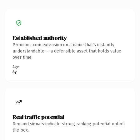
Established authority
Premium .com extension on a name that's instantly
understandable — a defensible asset that holds value
over time.
Age
8y
Real traffic potential
Demand signals indicate strong ranking potential out of
the box.